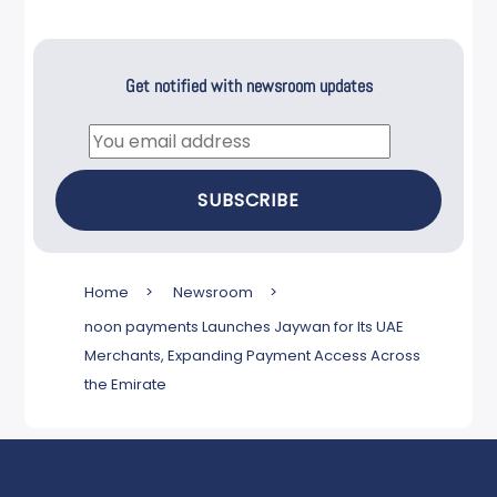
Get notified with newsroom updates
Email
SUBSCRIBE
Home
>
Newsroom
>
noon payments Launches Jaywan for Its UAE
Merchants, Expanding Payment Access Across
the Emirate