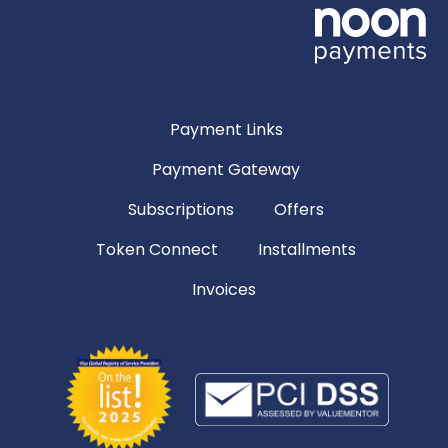
Payment Links
Payment Gateway
Subscriptions
Offers
Token Connect
Installments
Invoices