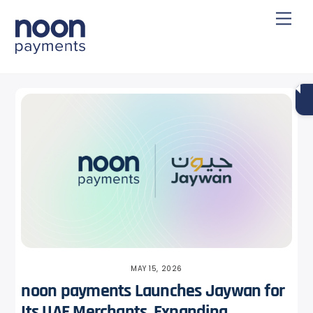
Skip
Back
Men
to
To
content
Top
MAY 15, 2026
noon payments Launches Jaywan for
Its UAE Merchants, Expanding