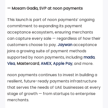
— Mosam Gadia, SVP at noon payments
This launch is part of noon payments’ ongoing
commitment to expanding its payment
acceptance ecosystem, ensuring merchants
can capture every sale — regardless of how their
customers choose to pay.
Jaywan
acceptance
joins a growing suite of payment methods
supported by noon payments, including
mada
,
Visa
,
Mastercard
,
AMEX
,
Apple Pay
, and more.
noon payments continues to invest in building a
resilient, future-ready payments infrastructure
that serves the needs of UAE businesses at every
stage of growth — from startups to enterprise
merchants.