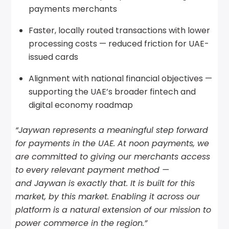
payments merchants
Faster, locally routed transactions with lower
processing costs — reduced friction for UAE-
issued cards
Alignment with national financial objectives —
supporting the UAE’s broader fintech and
digital economy roadmap
“Jaywan represents a meaningful step forward
for payments in the UAE. At noon payments, we
are committed to giving our merchants access
to every relevant payment method —
and Jaywan is exactly that. It is built for this
market, by this market. Enabling it across our
platform is a natural extension of our mission to
power commerce in the region.”