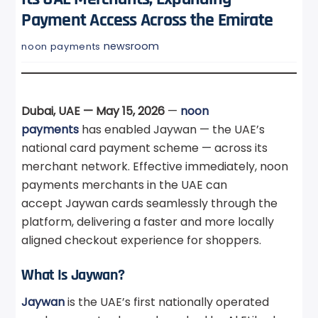
Payment Access Across the Emirate
newsroom
noon payments
Dubai, UAE — May 15, 2026
—
noon
payments
has enabled Jaywan — the UAE’s
national card payment scheme — across its
merchant network. Effective immediately, noon
payments merchants in the UAE can
accept Jaywan cards seamlessly through the
platform, delivering a faster and more locally
aligned checkout experience for shoppers.
What Is Jaywan?
Jaywan
is the UAE’s first nationally operated