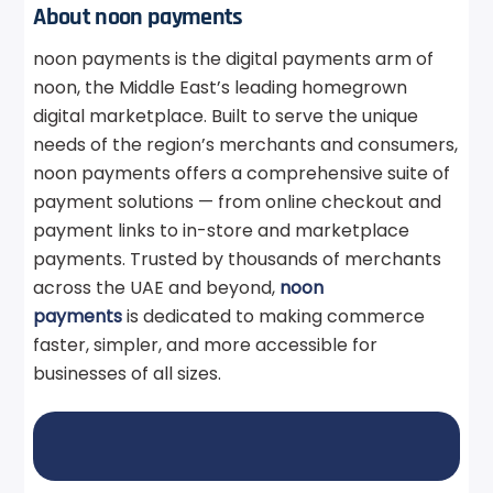
About noon payments
noon payments is the digital payments arm of
noon, the Middle East’s leading homegrown
digital marketplace. Built to serve the unique
needs of the region’s merchants and consumers,
noon payments offers a comprehensive suite of
payment solutions — from online checkout and
payment links to in-store and marketplace
payments. Trusted by thousands of merchants
across the UAE and beyond,
noon
payments
is dedicated to making commerce
faster, simpler, and more accessible for
businesses of all sizes.