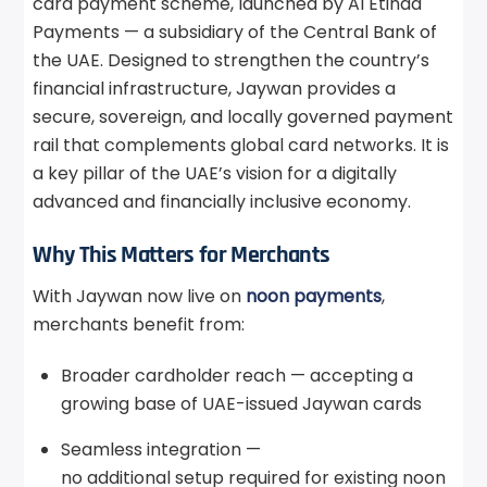
card payment scheme, launched by Al Etihad
Payments — a subsidiary of the Central Bank of
the UAE. Designed to strengthen the country’s
financial infrastructure, Jaywan provides a
secure, sovereign, and locally governed payment
rail that complements global card networks. It is
a key pillar of the UAE’s vision for a digitally
advanced and financially inclusive economy.
Why This Matters for Merchants
With Jaywan now live on
noon payments
,
merchants benefit from:
Broader cardholder reach — accepting a
growing base of UAE-issued Jaywan cards
Seamless integration —
no additional setup required for existing noon