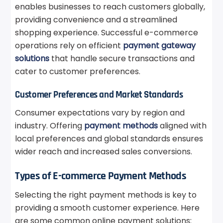
enables businesses to reach customers globally,
providing convenience and a streamlined
shopping experience. Successful e-commerce
operations rely on efficient
payment gateway
solutions
that handle secure transactions and
cater to customer preferences.
Customer Preferences and Market Standards
Consumer expectations vary by region and
industry. Offering
payment methods
aligned with
local preferences and global standards ensures
wider reach and increased sales conversions.
Types of E-commerce Payment Methods
Selecting the right payment methods is key to
providing a smooth customer experience. Here
are some common online payment solutions: