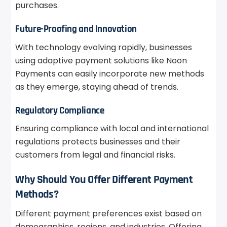
purchases.
Future-Proofing and Innovation
With technology evolving rapidly, businesses
using adaptive payment solutions like Noon
Payments can easily incorporate new methods
as they emerge, staying ahead of trends.
Regulatory Compliance
Ensuring compliance with local and international
regulations protects businesses and their
customers from legal and financial risks.
Why Should You Offer Different Payment
Methods?
Different payment preferences exist based on
demographics, regions, and industries. Offering