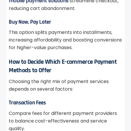
mobile payment solutions
streamline checkout,
reducing cart abandonment.
Buy Now, Pay Later
This option splits payments into installments,
increasing affordability and boosting conversions
for higher-value purchases.
How to Decide Which E-commerce Payment
Methods to Offer
Choosing the right mix of payment services
depends on several factors:
Transaction Fees
Compare fees for different payment providers
to balance cost-effectiveness and service
quality.