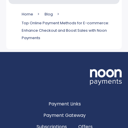
Home
>
Blog
>
Top Online Payment Methods for E-commerce:
Enhance Checkout and Boost Sales with Noon
Payments
Payment Links
Payment Gateway
Subscriptions
Offers