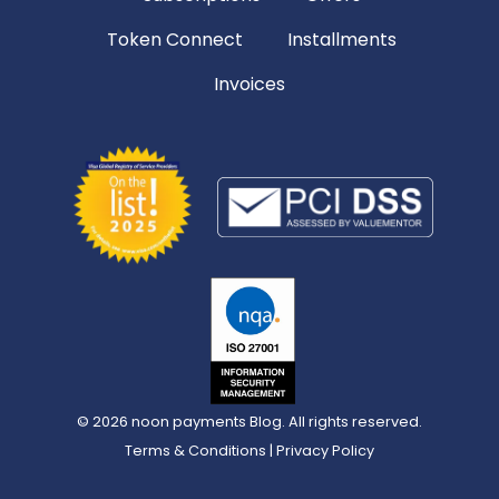
Token Connect
Installments
Invoices
© 2026
noon payments Blog
. All rights reserved.
Terms & Conditions
|
Privacy Policy