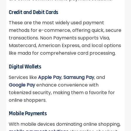
Credit and Debit Cards
These are the most widely used payment
methods for e-commerce, offering quick, secure
transactions. Noon Payments supports Visa,
Mastercard, American Express, and local options
like mada for comprehensive card processing.
Digital Wallets
Services like
Apple Pay
,
Samsung Pay
, and
Google Pay
enhance convenience with
tokenized security, making them a favorite for
online shoppers.
Mobile Payments
With mobile devices dominating online shopping,