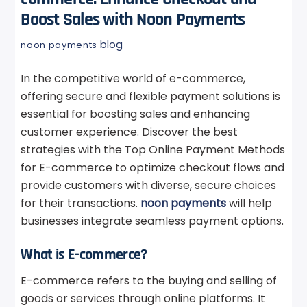
Boost Sales with Noon Payments
blog
noon payments
In the competitive world of e-commerce,
offering secure and flexible payment solutions is
essential for boosting sales and enhancing
customer experience. Discover the best
strategies with the Top Online Payment Methods
for E-commerce to optimize checkout flows and
provide customers with diverse, secure choices
for their transactions.
noon payments
will help
businesses integrate seamless payment options.
What is E-commerce?
E-commerce refers to the buying and selling of
goods or services through online platforms. It