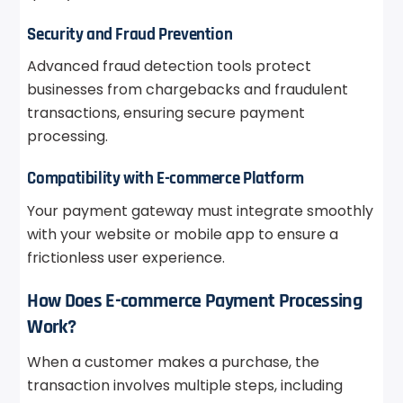
Security and Fraud Prevention
Advanced fraud detection tools protect
businesses from chargebacks and fraudulent
transactions, ensuring secure payment
processing.
Compatibility with E-commerce Platform
Your payment gateway must integrate smoothly
with your website or mobile app to ensure a
frictionless user experience.
How Does E-commerce Payment Processing
Work?
When a customer makes a purchase, the
transaction involves multiple steps, including