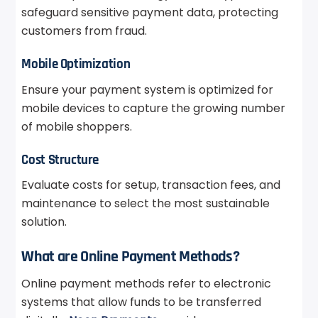
safeguard sensitive payment data, protecting
customers from fraud.
Mobile Optimization
Ensure your payment system is optimized for
mobile devices to capture the growing number
of mobile shoppers.
Cost Structure
Evaluate costs for setup, transaction fees, and
maintenance to select the most sustainable
solution.
What are Online Payment Methods?
Online payment methods refer to electronic
systems that allow funds to be transferred