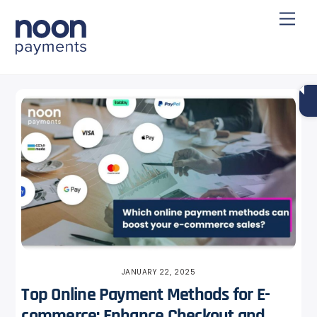
Skip
Back
Men
to
To
content
Top
JANUARY 22, 2025
Top Online Payment Methods for E-
commerce: Enhance Checkout and