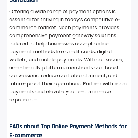
Offering a wide range of payment options is
essential for thriving in today’s competitive e-
commerce market. Noon payments provides
comprehensive payment gateway solutions
tailored to help businesses accept online
payment methods like credit cards, digital
wallets, and mobile payments. With our secure,
user-friendly platform, merchants can boost
conversions, reduce cart abandonment, and
future-proof their operations. Partner with noon
payments and elevate your e-commerce
experience.
FAQs about Top Online Payment Methods for
E-commerce