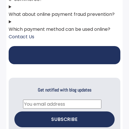
What about online payment fraud prevention?
Which payment method can be used online?
Contact Us
Get notified with blog updates
Email
SUBSCRIBE