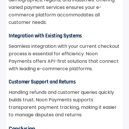
varied payment services ensures your e-
commerce platform accommodates all
customer needs.
Integration with Existing Systems
Seamless integration with your current checkout
process is essential for efficiency. Noon
Payments offers API-first solutions that connect
with leading e-commerce platforms.
Customer Support and Returns
Handling refunds and customer queries quickly
builds trust. Noon Payments supports
transparent payment tracking, making it easier
to manage disputes and returns.
Conclusion