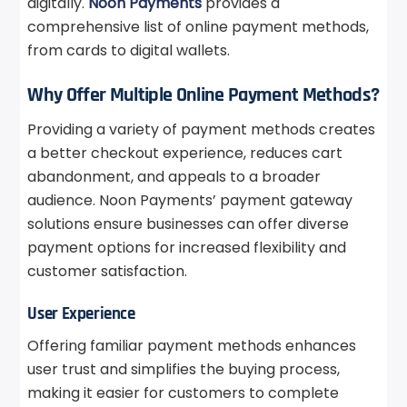
digitally.
Noon Payments
provides a
comprehensive list of online payment methods,
from cards to digital wallets.
Why Offer Multiple Online Payment Methods?
Providing a variety of payment methods creates
a better checkout experience, reduces cart
abandonment, and appeals to a broader
audience. Noon Payments’ payment gateway
solutions ensure businesses can offer diverse
payment options for increased flexibility and
customer satisfaction.
User Experience
Offering familiar payment methods enhances
user trust and simplifies the buying process,
making it easier for customers to complete