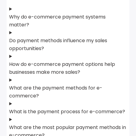
Why do e-commerce payment systems
matter?
Do payment methods influence my sales
opportunities?
How do e-commerce payment options help
businesses make more sales?
What are the payment methods for e-
commerce?
What is the payment process for e-commerce?
What are the most popular payment methods in
e-commerce?