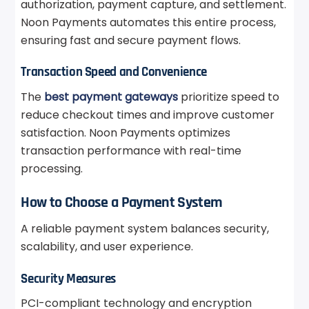
authorization, payment capture, and settlement.
Noon Payments automates this entire process,
ensuring fast and secure payment flows.
Transaction Speed and Convenience
The
best payment gateways
prioritize speed to
reduce checkout times and improve customer
satisfaction. Noon Payments optimizes
transaction performance with real-time
processing.
How to Choose a Payment System
A reliable payment system balances security,
scalability, and user experience.
Security Measures
PCI-compliant technology and encryption