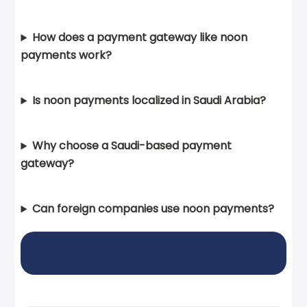
How does a payment gateway like noon
payments work?
Is noon payments localized in Saudi Arabia?
Why choose a Saudi-based payment
gateway?
Can foreign companies use noon payments?