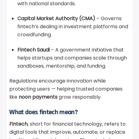
with national standards.
Capital Market Authority (CMA)
– Governs
fintech’s dealing in investment platforms and
crowdfunding.
Fintech Saudi
– A government initiative that
helps startups and companies scale through
sandboxes, mentorship, and funding.
Regulations encourage innovation while
protecting users — helping trusted companies
like
noon payments
grow responsibly.
What does fintech mean?
Fintech
, short for financial technology, refers to
digital tools that improve, automate, or replace