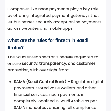
Companies like
noon payments
play a key role
by offering integrated payment gateways that
let businesses securely accept online payments
across websites and mobile apps.
What are the rules for fintech in Saudi
Arabia?
The Saudi fintech sector is heavily regulated to
ensure
security, transparency, and customer
protection
, with oversight from:
SAMA (Saudi Central Bank)
– Regulates digital
payments, stored value wallets, and other
financial services. noon payments is
completely localised in Saudi Arabia as per
SAMA mandates , ensuring full compliance