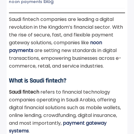
blog
noon payments
Saudi fintech companies are leading a digital
revolution in the Kingdom’s financial sector. With
the rise of secure, fast, and flexible payment
gateway solutions, companies like
noon
payments
are setting new standards in digital
transactions, empowering businesses across e-
commerce, retail, and service industries.
What is Saudi fintech?
Saudi fintech
refers to financial technology
companies operating in Saudi Arabia, offering
digital financial solutions such as mobile wallets,
online lending, crowdfunding, digital insurance,
and most importantly,
payment gateway
systems
.