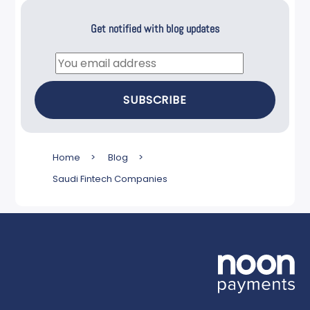
Get notified with blog updates
Email
SUBSCRIBE
Home
>
Blog
>
Saudi Fintech Companies