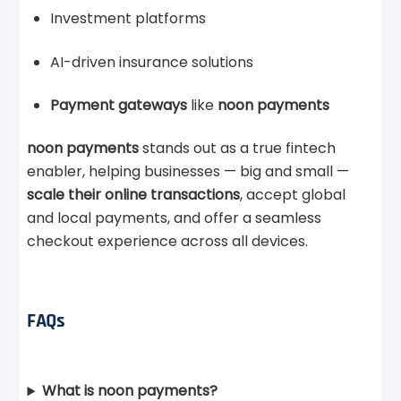
Investment platforms
AI-driven insurance solutions
Payment gateways
like
noon payments
noon payments
stands out as a true fintech
enabler, helping businesses — big and small —
scale their online transactions
, accept global
and local payments, and offer a seamless
checkout experience across all devices.
FAQs
What is noon payments?