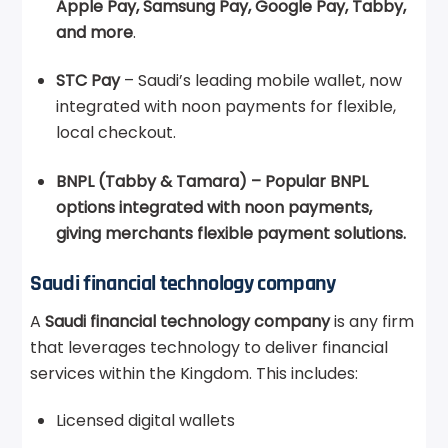
Apple Pay, Samsung Pay, Google Pay, Tabby,
and more
.
STC Pay
– Saudi’s leading mobile wallet, now
integrated with noon payments for flexible,
local checkout.
BNPL (Tabby & Tamara) – Popular BNPL
options integrated with noon payments,
giving merchants flexible payment solutions.
Saudi financial technology company
A
Saudi financial technology company
is any firm
that leverages technology to deliver financial
services within the Kingdom. This includes:
Licensed digital wallets