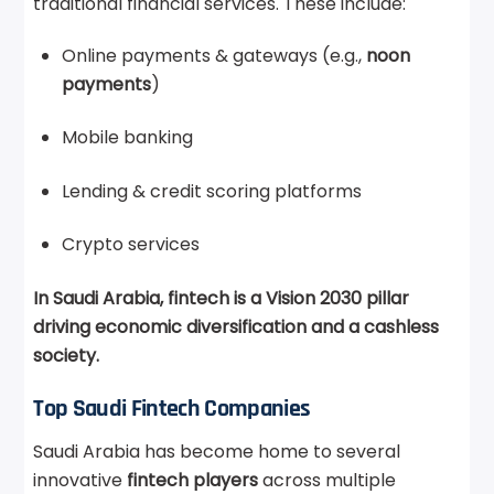
traditional financial services. These include:
Online payments & gateways (e.g.,
noon
payments
)
Mobile banking
Lending & credit scoring platforms
Crypto services
In Saudi Arabia, fintech is a Vision 2030 pillar
driving economic diversification and a cashless
society.
Top Saudi Fintech Companies
Saudi Arabia has become home to several
innovative
fintech players
across multiple