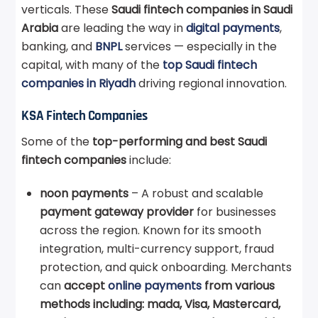
verticals. These
Saudi fintech companies in Saudi
Arabia
are leading the way in
digital payments
,
banking, and
BNPL
services — especially in the
capital, with many of the
top Saudi fintech
companies in Riyadh
driving regional innovation.
KSA Fintech Companies
Some of the
top-performing and best Saudi
fintech companies
include:
noon payments
– A robust and scalable
payment gateway provider
for businesses
across the region. Known for its smooth
integration, multi-currency support, fraud
protection, and quick onboarding. Merchants
can
accept
online payments
from various
methods including: mada, Visa, Mastercard,