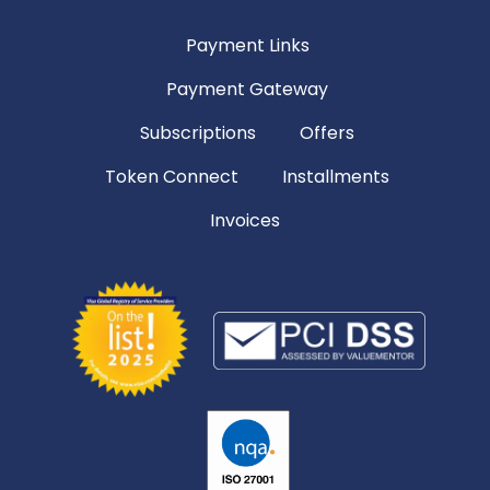
Payment Links
Payment Gateway
Subscriptions
Offers
Token Connect
Installments
Invoices