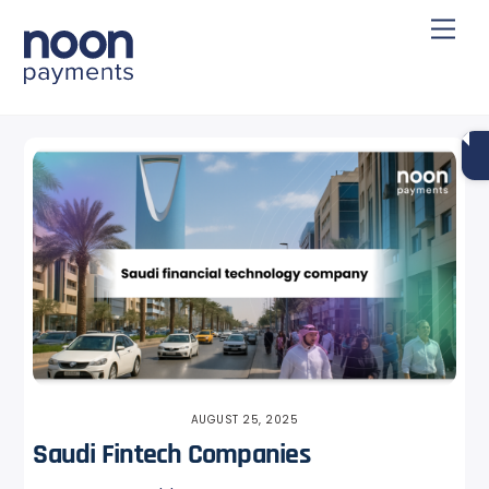
Skip
Back
Men
to
To
content
Top
AUGUST 25, 2025
Saudi Fintech Companies