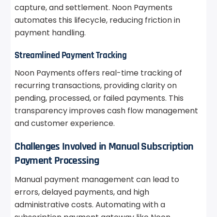
capture, and settlement. Noon Payments
automates this lifecycle, reducing friction in
payment handling.
Streamlined Payment Tracking
Noon Payments offers real-time tracking of
recurring transactions, providing clarity on
pending, processed, or failed payments. This
transparency improves cash flow management
and customer experience.
Challenges Involved in Manual Subscription
Payment Processing
Manual payment management can lead to
errors, delayed payments, and high
administrative costs. Automating with a