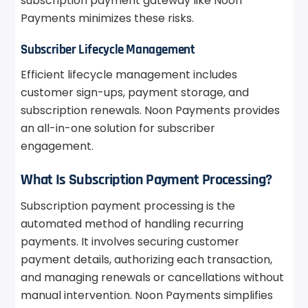
subscription payment gateway like Noon
Payments minimizes these risks.
Subscriber Lifecycle Management
Efficient lifecycle management includes
customer sign-ups, payment storage, and
subscription renewals. Noon Payments provides
an all-in-one solution for subscriber
engagement.
What Is Subscription Payment Processing?
Subscription payment processing is the
automated method of handling recurring
payments. It involves securing customer
payment details, authorizing each transaction,
and managing renewals or cancellations without
manual intervention. Noon Payments simplifies