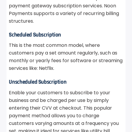
payment gateway subscription services. Noon
Payments supports a variety of recurring billing
structures.
Scheduled Subscription
This is the most common model, where
customers pay a set amount regularly, such as
monthly or yearly fees for software or streaming
services like: Netflix.
Unscheduled Subscription
Enable your customers to subscribe to your
business and be charged per use by simply
entering their CVV at checkout. This popular
payment method allows you to charge
customers varying amounts at a frequency you
set, making it ideal for services like utility bill