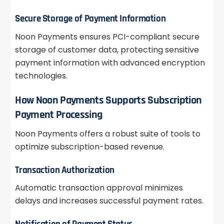
Secure Storage of Payment Information
Noon Payments ensures PCI-compliant secure
storage of customer data, protecting sensitive
payment information with advanced encryption
technologies.
How Noon Payments Supports Subscription
Payment Processing
Noon Payments offers a robust suite of tools to
optimize subscription-based revenue.
Transaction Authorization
Automatic transaction approval minimizes
delays and increases successful payment rates.