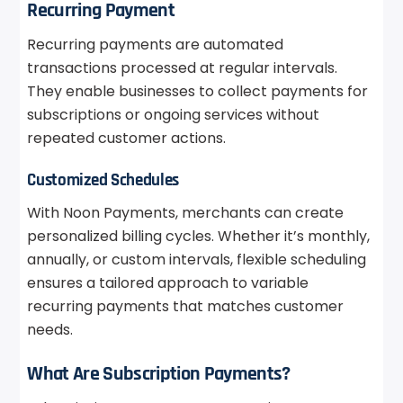
Recurring Payment
Recurring payments are automated
transactions processed at regular intervals.
They enable businesses to collect payments for
subscriptions or ongoing services without
repeated customer actions.
Customized Schedules
With Noon Payments, merchants can create
personalized billing cycles. Whether it’s monthly,
annually, or custom intervals, flexible scheduling
ensures a tailored approach to variable
recurring payments that matches customer
needs.
What Are Subscription Payments?