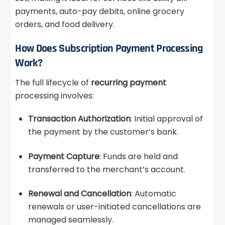
payments, auto-pay debits, online grocery
orders, and food delivery.
How Does Subscription Payment Processing
Work?
The full lifecycle of
recurring payment
processing involves:
Transaction Authorization
: Initial approval of
the payment by the customer’s bank.
Payment Capture
: Funds are held and
transferred to the merchant’s account.
Renewal and Cancellation
: Automatic
renewals or user-initiated cancellations are
managed seamlessly.