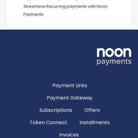
Streamline Recurring payments with Noon
Payments
Payment Links
Payment Gateway
Subscriptions
Offers
Token Connect
Installments
Invoices