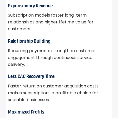
Expansionary Revenue
Subscription models foster long-term
relationships and higher lifetime value for
customers
Relationship Building
Recurring payments strengthen customer
engagement through continuous service
delivery.
Less CAC Recovery Time
Faster return on customer acquisition costs
makes subscriptions a profitable choice for
scalable businesses.
Maximized Profits