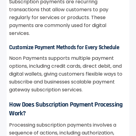
Subscription payments are recurring
transactions that allow customers to pay
regularly for services or products. These
payments are commonly used for digital
services.
Customize Payment Methods for Every Schedule
Noon Payments supports multiple payment
options, including credit cards, direct debit, and
digital wallets, giving customers flexible ways to
subscribe and businesses scalable payment
gateway subscription services.
How Does Subscription Payment Processing
Work?
Processing subscription payments involves a
sequence of actions, including authorization,