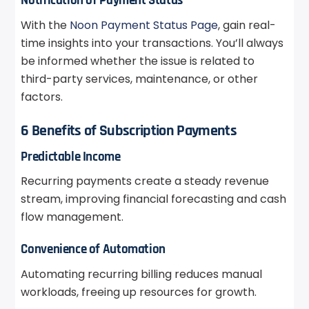
Notification of Payment Status
With the
Noon Payment Status Page
, gain real-
time insights into your transactions. You’ll always
be informed whether the issue is related to
third-party services, maintenance, or other
factors.
6 Benefits of Subscription Payments
Predictable Income
Recurring payments create a steady revenue
stream, improving financial forecasting and cash
flow management.
Convenience of Automation
Automating recurring billing reduces manual
workloads, freeing up resources for growth.