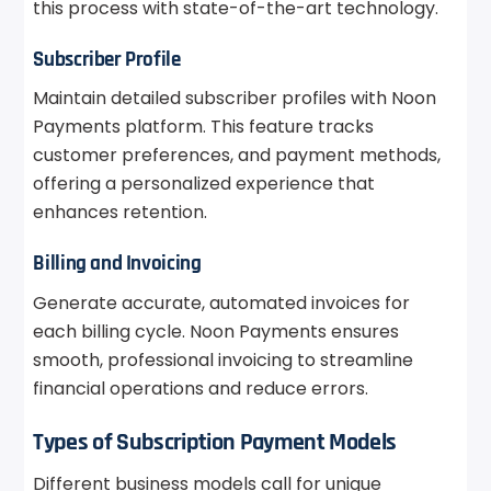
this process with state-of-the-art technology.
Subscriber Profile
Maintain detailed subscriber profiles with Noon
Payments platform. This feature tracks
customer preferences, and payment methods,
offering a personalized experience that
enhances retention.
Billing and Invoicing
Generate accurate, automated invoices for
each billing cycle. Noon Payments ensures
smooth, professional invoicing to streamline
financial operations and reduce errors.
Types of Subscription Payment Models
Different business models call for unique