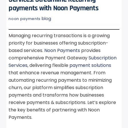
payments with Noon Payments
blog
noon payments
Managing recurring transactions is a growing
priority for businesses offering subscription-
based services.
Noon Payments
provides
comprehensive Payment Gateway
Subscription
Services
, delivering flexible
payment solutions
that enhance revenue management. From
automating recurring payments to minimizing
churn, our platform simplifies subscription
payments and transforms how businesses
receive payments & subscriptions. Let’s explore
the key benefits of partnering with Noon
Payments.