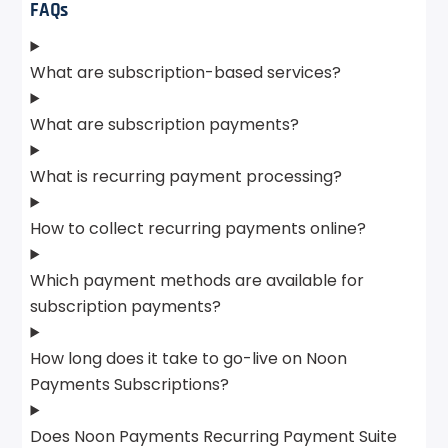
FAQs
What are subscription-based services?
What are subscription payments?
What is recurring payment processing?
How to collect recurring payments online?
Which payment methods are available for
subscription payments?
How long does it take to go-live on Noon
Payments Subscriptions?
Does Noon Payments Recurring Payment Suite