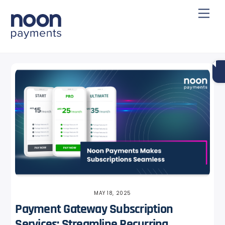
Skip
Back
Men
to
To
content
Top
MAY 18, 2025
Payment Gateway Subscription
Services: Streamline Recurring