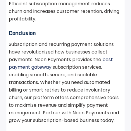
Efficient subscription management reduces
churn and increases customer retention, driving
profitability.
Conclusion
Subscription and recurring payment solutions
have revolutionized how businesses collect
payments. Noon Payments provides the
best
payment gateway
subscription services,
enabling smooth, secure, and scalable
transactions. Whether you need automated
billing or smart retries to reduce involuntary
churn, our platform offers comprehensive tools
to maximize revenue and simplify payment
management. Partner with Noon Payments and
grow your subscription-based business today.