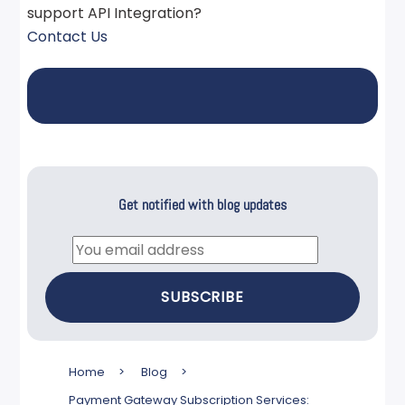
support API Integration?
Contact Us
Get notified with blog updates
Email
SUBSCRIBE
Home
>
Blog
>
Payment Gateway Subscription Services: