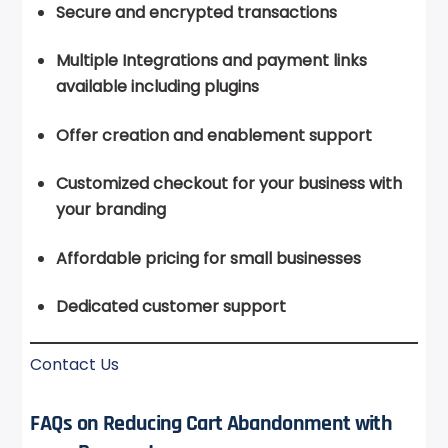
Secure and encrypted transactions
Multiple Integrations and payment links
available including plugins
Offer creation and enablement support
Customized checkout for your business with
your branding
Affordable pricing for small businesses
Dedicated customer support
Contact Us
FAQs on Reducing Cart Abandonment with