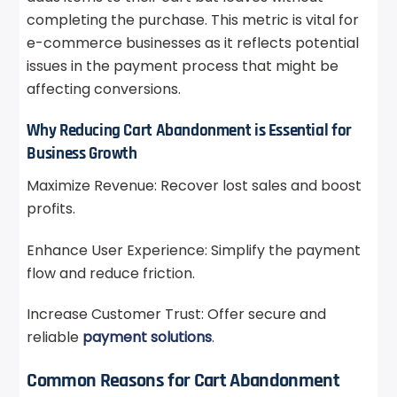
completing the purchase. This metric is vital for
e-commerce businesses as it reflects potential
issues in the payment process that might be
affecting conversions.
Why Reducing Cart Abandonment is Essential for
Business Growth
Maximize Revenue: Recover lost sales and boost
profits.
Enhance User Experience: Simplify the payment
flow and reduce friction.
Increase Customer Trust: Offer secure and
reliable
payment solutions
.
Common Reasons for Cart Abandonment