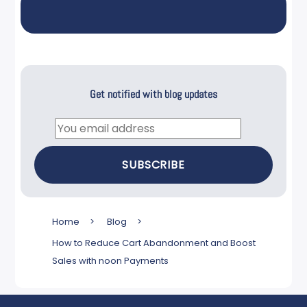
Get notified with blog updates
Email
SUBSCRIBE
Home
>
Blog
>
How to Reduce Cart Abandonment and Boost
Sales with noon Payments