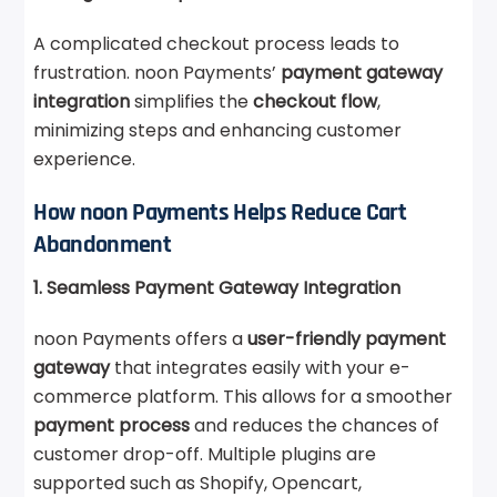
A complicated checkout process leads to
frustration. noon Payments’
payment gateway
integration
simplifies the
checkout flow
,
minimizing steps and enhancing customer
experience.
How noon Payments Helps Reduce Cart
Abandonment
1. Seamless Payment Gateway Integration
noon Payments offers a
user-friendly payment
gateway
that integrates easily with your e-
commerce platform. This allows for a smoother
payment process
and reduces the chances of
customer drop-off. Multiple plugins are
supported such as Shopify, Opencart,