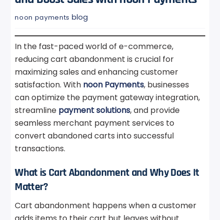
blog
noon payments
In the fast-paced world of e-commerce,
reducing cart abandonment is crucial for
maximizing sales and enhancing customer
satisfaction. With
noon Payments
, businesses
can optimize the payment gateway integration,
streamline
payment solutions
, and provide
seamless merchant payment services to
convert abandoned carts into successful
transactions.
What is Cart Abandonment and Why Does It
Matter?
Cart abandonment happens when a customer
adds items to their cart but leaves without