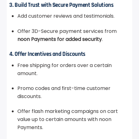
3. Build Trust with Secure Payment Solutions
Add customer reviews and testimonials.
Offer 3D-Secure payment services from
noon Payments for added security
.
4. Offer Incentives and Discounts
Free shipping for orders over a certain
amount.
Promo codes and first-time customer
discounts.
Offer flash marketing campaigns on cart
value up to certain amounts with noon
Payments.