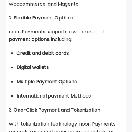
Woocommerce, and Magento.
2. Flexible Payment Options
noon Payments supports a wide range of
payment options
, including:
Credit and debit cards
Digital wallets
Multiple Payment Options
International payment Methods
3. One-Click Payment and Tokenization
With
tokenization technology
, noon Payments
securely saves customer payment details for