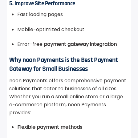
5. Improve Site Performance
Fast loading pages
Mobile-optimized checkout
Error-free
payment gateway integration
Why noon Payments is the Best Payment
Gateway for Small Businesses
noon Payments offers comprehensive payment
solutions that cater to businesses of all sizes.
Whether you run a small online store or a large
e-commerce platform, noon Payments
provides:
Flexible payment methods