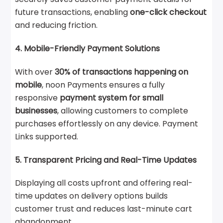
future transactions, enabling
one-click checkout
and reducing friction.
4. Mobile-Friendly Payment Solutions
With over
30% of transactions happening on
mobile
, noon Payments ensures a fully
responsive
payment system for small
businesses
, allowing customers to complete
purchases effortlessly on any device. Payment
Links supported.
5. Transparent Pricing and Real-Time Updates
Displaying all costs upfront and offering real-
time updates on delivery options builds
customer trust and reduces last-minute cart
abandonment.