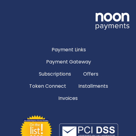
Payment Links
Payment Gateway
Subscriptions
Offers
Token Connect
Installments
Invoices