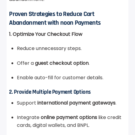
Proven Strategies to Reduce Cart
Abandonment with noon Payments
1. Optimize Your Checkout Flow
Reduce unnecessary steps.
Offer a
guest checkout option
.
Enable auto-fill for customer details.
2. Provide Multiple Payment Options
Support
international payment gateways
.
Integrate
online payment options
like credit
cards, digital wallets, and BNPL.