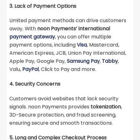
3. Lack of Payment Options
Limited payment methods can drive customers
away. With
noon Payments’ international
payment gateway
, you can offer multiple
payment options, including
Visa
, Mastercard,
American Express, JCB, Union Pay International,
Apple Pay, Google Pay,
Samsung Pay
,
Tabby
,
Valu,
PayPal
, Click to Pay and more.
4. Security Concerns
Customers avoid websites that lack security
signals. noon Payments provides
tokenization
,
3D-Secure protection, and fraud screening,
ensuring secure and smooth transactions.
5. Long and Complex Checkout Process