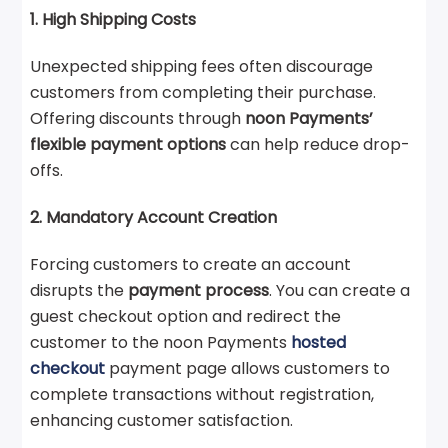
1. High Shipping Costs
Unexpected shipping fees often discourage
customers from completing their purchase.
Offering discounts through
noon Payments’
flexible payment options
can help reduce drop-
offs.
2. Mandatory Account Creation
Forcing customers to create an account
disrupts the
payment process
. You can create a
guest checkout option and redirect the
customer to the noon Payments
hosted
checkout
payment page allows customers to
complete transactions without registration,
enhancing customer satisfaction.