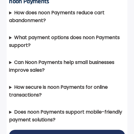
noon Payments
How does noon Payments reduce cart
abandonment?
What payment options does noon Payments
support?
Can Noon Payments help small businesses
improve sales?
How secure is noon Payments for online
transactions?
Does noon Payments support mobile-friendly
payment solutions?