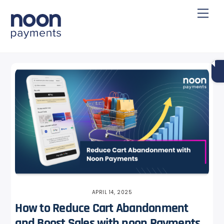
Skip
Back
Men
to
To
content
Top
APRIL 14, 2025
How to Reduce Cart Abandonment
and Boost Sales with noon Payments