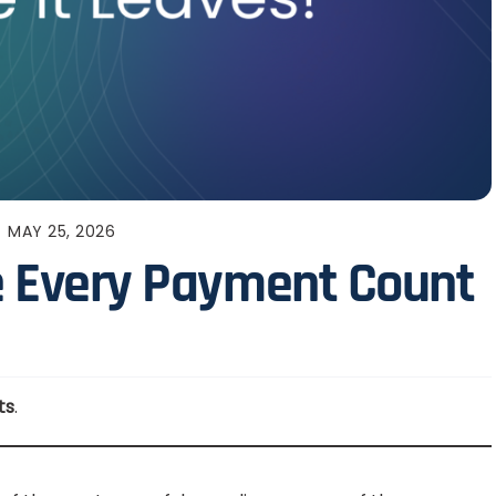
MAY 25, 2026
ke Every Payment Count
ts
.