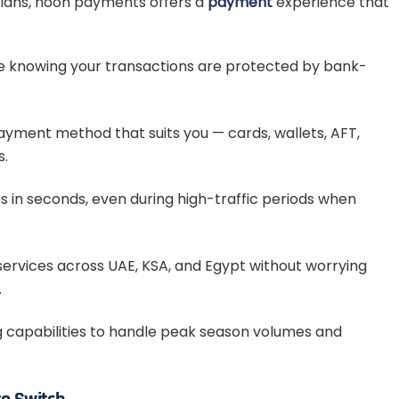
plans, noon payments offers a
payment
experience that
e knowing your transactions are protected by bank-
yment method that suits you — cards, wallets, AFT,
s.
in seconds, even during high-traffic periods when
services across UAE, KSA, and Egypt without worrying
.
g capabilities to handle peak season volumes and