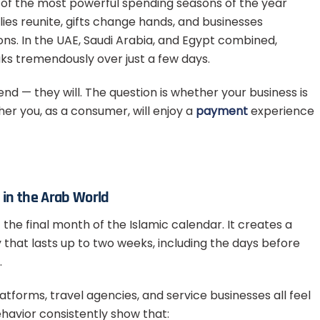
ne of the most powerful spending seasons of the year
ies reunite, gifts change hands, and businesses
ions. In the UAE, Saudi Arabia, and Egypt combined,
ks tremendously over just a few days.
nd — they will. The question is whether your business is
er you, as a consumer, will enjoy a
payment
experience
in the Arab World
 — the final month of the Islamic calendar. It creates a
hat lasts up to two weeks, including the days before
.
tforms, travel agencies, and service businesses all feel
ehavior consistently show that: