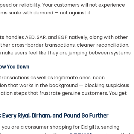
peed or reliability. Your customers will not experience
ms scale with demand — not against it.
handles AED, SAR, and EGP natively, along with other
her cross-border transactions, cleaner reconciliation,
make users feel like they are jumping between systems.
Slow You Down
 transactions as well as legitimate ones. noon
ion that works in the background — blocking suspicious
cation steps that frustrate genuine customers. You get
Every Riyal, Dirham, and Pound Go Further
f you are a consumer shopping for Eid gifts, sending