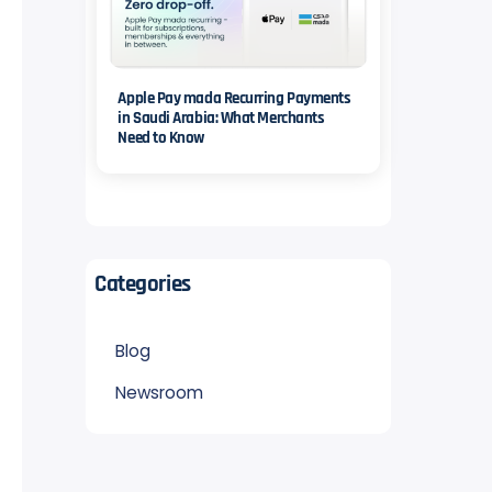
Apple Pay mada Recurring Payments
in Saudi Arabia: What Merchants
Need to Know
Categories
Blog
Newsroom