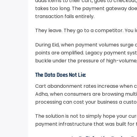
adds items to their cart, goes to checkou
takes too long. The payment gateway doe
transaction fails entirely.
They leave. They go to a competitor. You l
During Eid, when payment volumes surge an
points are amplified. Legacy payment sys
buckle under the pressure of high-volume
The Data Does Not Lie:
Cart abandonment rates increase when che
Adha, when consumers are browsing multip
processing can cost your business a cus
The solution is not to simply hope your cur
payment infrastructure that was built for t