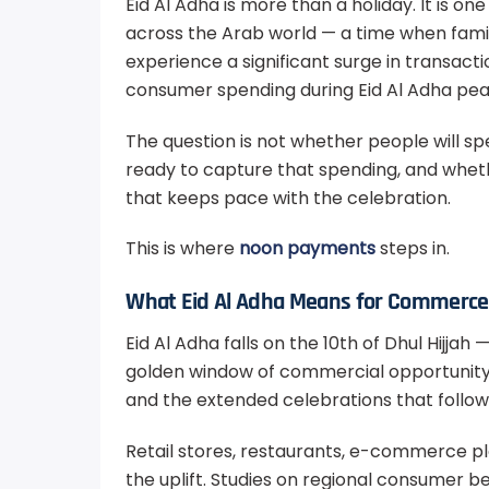
Eid Al Adha is more than a holiday. It is o
across the Arab world — a time when famil
experience a significant surge in transact
consumer spending during Eid Al Adha pea
The question is not whether people will spe
ready to capture that spending, and wheth
that keeps pace with the celebration.
This is where
noon payments
steps in.
What Eid Al Adha Means for Commerce 
Eid Al Adha falls on the 10th of Dhul Hijjah
golden window of commercial opportunity t
and the extended celebrations that follow
Retail stores, restaurants, e-commerce pla
the uplift. Studies on regional consumer b