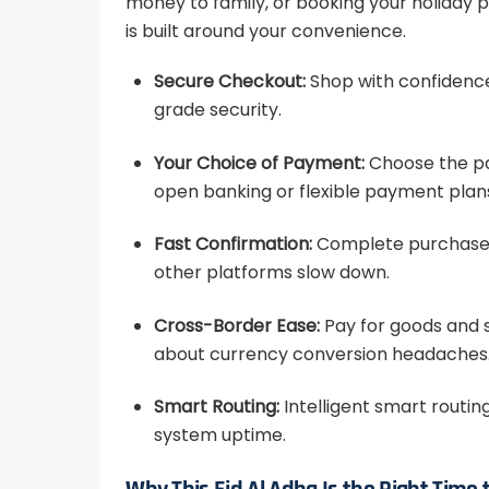
money to family, or booking your holiday 
is built around your convenience.
Secure Checkout:
Shop with confidenc
grade security.
Your Choice of Payment:
Choose the pa
open banking or flexible payment plan
Fast Confirmation:
Complete purchases 
other platforms slow down.
Cross-Border Ease:
Pay for goods and 
about currency conversion headaches
Smart Routing:
Intelligent smart routin
system uptime.