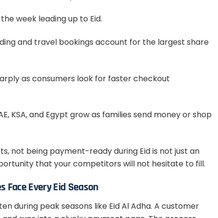
 the week leading up to Eid.
nding and travel bookings account for the largest share
arply as consumers look for faster checkout
E, KSA, and Egypt grow as families send money or shop
s, not being payment-ready during Eid is not just an
rtunity that your competitors will not hesitate to fill.
s Face Every Eid Season
ften during peak seasons like Eid Al Adha. A customer