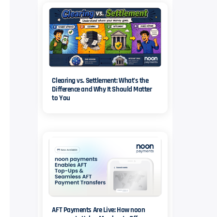
Clearing vs. Settlement: What’s the
Difference and Why It Should Matter
to You
AFT Payments Are Live: How noon