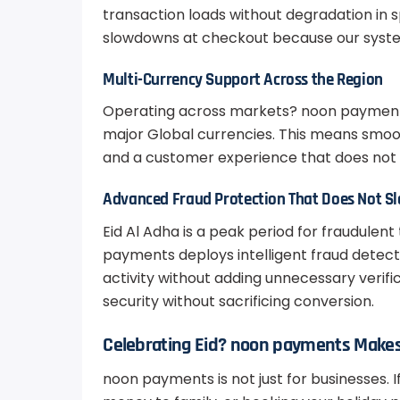
transaction loads without degradation in s
slowdowns at checkout because our syste
Multi-Currency Support Across the Region
Operating across markets? noon payments 
major Global currencies. This means smoot
and a customer experience that does not 
Advanced Fraud Protection That Does Not 
Eid Al Adha is a peak period for fraudulent
payments deploys intelligent fraud detect
activity without adding unnecessary verifi
security without sacrificing conversion.
Celebrating Eid? noon payments Makes 
noon payments is not just for businesses. I