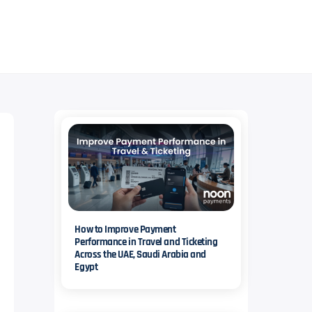
iency.
Facilitate recurring payments and subscriptions with multiple payment methods.
How to Improve Payment
Performance in Travel and Ticketing
Across the UAE, Saudi Arabia and
Egypt