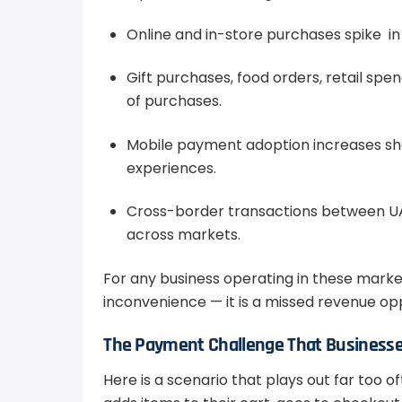
Online and in-store purchases spike in
Gift purchases, food orders, retail spe
of purchases.
Mobile payment adoption increases sh
experiences.
Cross-border transactions between UA
across markets.
For any business operating in these market
inconvenience — it is a missed revenue oppo
The Payment Challenge That Businesse
Here is a scenario that plays out far too o