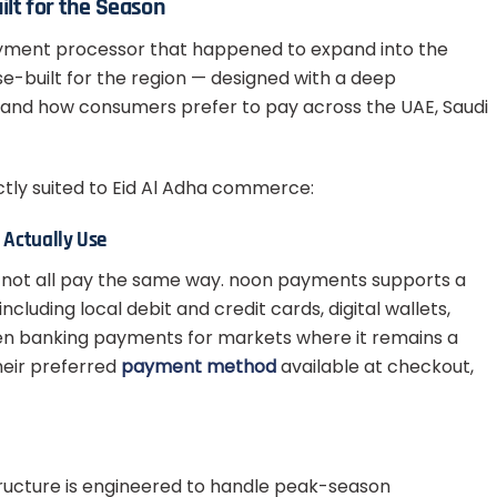
ilt for the Season
ayment processor that happened to expand into the
se-built for the region — designed with a deep
and how consumers prefer to pay across the UAE, Saudi
ctly suited to Eid Al Adha commerce:
Actually Use
 not all pay the same way. noon payments supports a
luding local debit and credit cards, digital wallets,
en banking payments for markets where it remains a
heir preferred
payment method
available at checkout,
ructure is engineered to handle peak-season