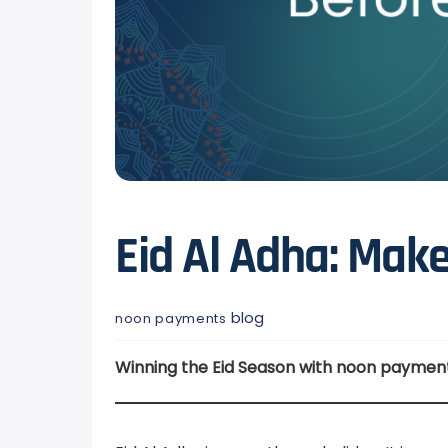
Eid Al Adha: Ma
blog
noon payments
Winning the Eid Season with noon paymen