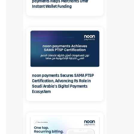
payments Helps Merchants Offer
Instant Wallet Funding
noon payments Secures SAMA PTSP
Certification, Advancing Its Role in
Saudi Arabia’s Digital Payments
Ecosystem