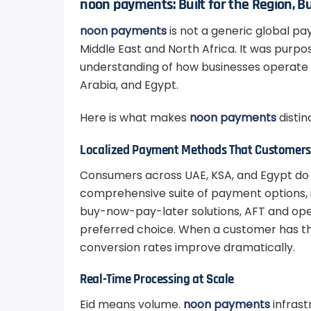
noon payments: Built for the Region, Bu
noon payments
is not a generic global p
Middle East and North Africa. It was purpo
understanding of how businesses operate 
Arabia, and Egypt.
Here is what makes
noon payments
distin
Localized Payment Methods That Customers 
Consumers across UAE, KSA, and Egypt do
comprehensive suite of payment options, inc
buy-now-pay-later solutions, AFT and op
preferred choice. When a customer has t
conversion rates improve dramatically.
Real-Time Processing at Scale
Eid means volume.
noon payments
infrast