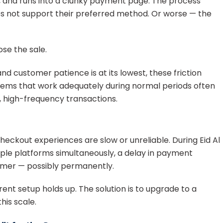
t, and runs into a clunky payment page. The process
s not support their preferred method. Or worse — the
ose the sale.
d customer patience is at its lowest, these friction
tems that work adequately during normal periods often
, high-frequency transactions.
ckout experiences are slow or unreliable. During Eid Al
le platforms simultaneously, a delay in payment
tomer — possibly permanently.
rent setup holds up. The solution is to upgrade to a
his scale.